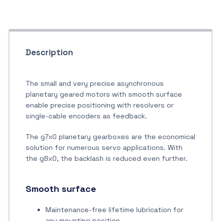
Description
The small and very precise asynchronous
planetary geared motors with smooth surface
enable precise positioning with resolvers or
single-cable encoders as feedback.
The g7x0 planetary gearboxes are the economical
solution for numerous servo applications. With
the g8x0, the backlash is reduced even further.
Smooth surface
Maintenance-free lifetime lubrication for
any mounting position