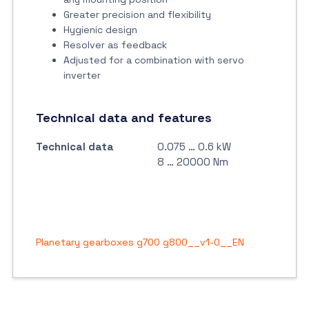
Greater precision and flexibility
Hygienic design
Resolver as feedback
Adjusted for a combination with servo
inverter
Technical data and features
Technical data
0.075 … 0.6 kW
8 … 20000 Nm
Planetary gearboxes g700 g800__v1-0__EN