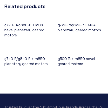
Related products
g7x0-B/g8x0-B + MCS
g7x0-P/g8x0-P + MCA
bevel planetary geared
planetary geared motors
motors
g7x0-P/g8x0-P + m850
g500-B + m850 bevel
planetary geared motors
geared motors
Trusted by over the 100 Ambitious Brands Across the PK