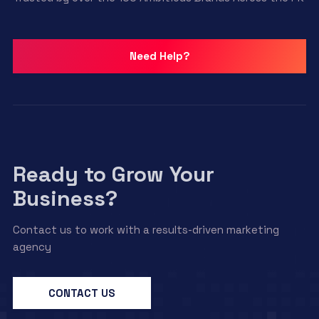
Need Help?
Ready to Grow Your
Business?
Contact us to work with a results-driven marketing
agency
CONTACT US