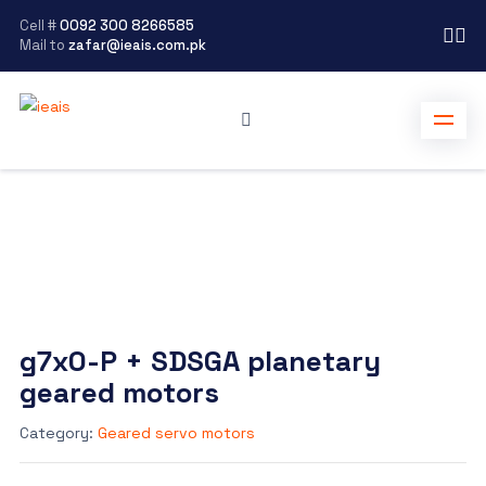
Cell #
0092 300 8266585
Mail to
zafar@ieais.com.pk
g7x0-P + SDSGA planetary
geared motors
Category:
Geared servo motors