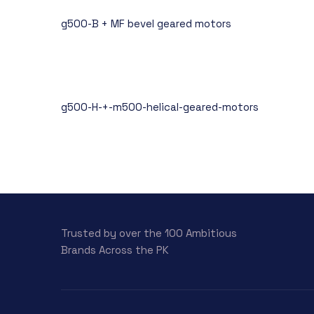
g500-B + MF bevel geared motors
g500-H-+-m500-helical-geared-motors
Trusted by over the 100 Ambitious
Brands Across the PK