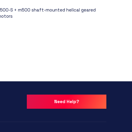
500-S + m500 shaft-mounted helical geared
otors
Need Help?