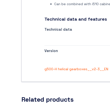
Can be combined with i510 cabine
Technical data and features
Technical data
Version
g500-H helical gearboxes__v2-3__EN
Related products