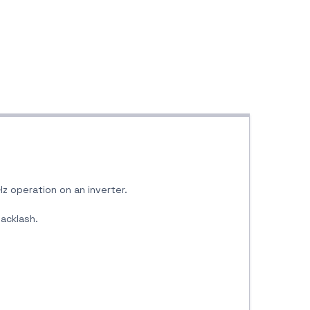
Hz operation on an inverter.
backlash.