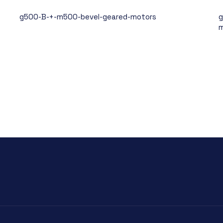
g500-B-+-m500-bevel-geared-motors
g
m