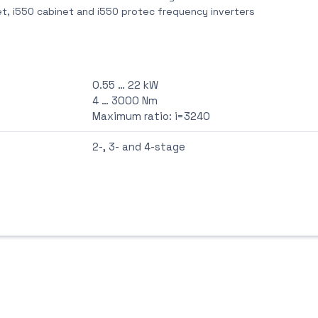
t, i550 cabinet and i550 protec frequency inverters
0.55 … 22 kW
4 … 3000 Nm
Maximum ratio: i=3240
2-, 3- and 4-stage