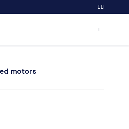
red motors