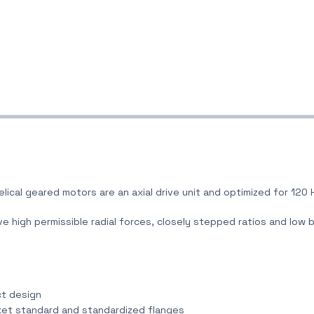
elical geared motors are an axial drive unit and optimized for 120 
e high permissible radial forces, closely stepped ratios and low 
ct design
rket standard and standardized flanges