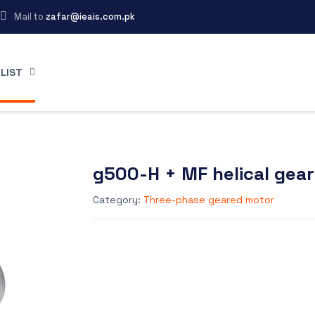
Mail to
zafar@ieais.com.pk
LIST
g500-H + MF helical gea
Category:
Three-phase geared motor