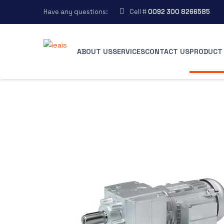
Have any questions:
Cell #
0092 300 8266585
ABOUT US
SERVICES
CONTACT US
PRODUCT 