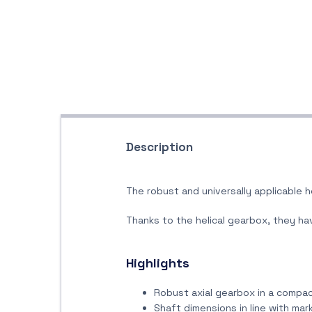
Description
The robust and universally applicable h
Thanks to the helical gearbox, they hav
Highlights
Robust axial gearbox in a compa
Shaft dimensions in line with ma