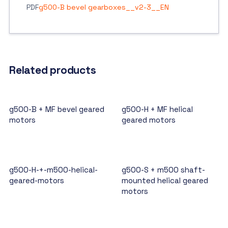
PDF
g500-B bevel gearboxes__v2-3__EN
Related products
g500-B + MF bevel geared
g500-H + MF helical
motors
geared motors
g500-H-+-m500-helical-
g500-S + m500 shaft-
geared-motors
mounted helical geared
motors