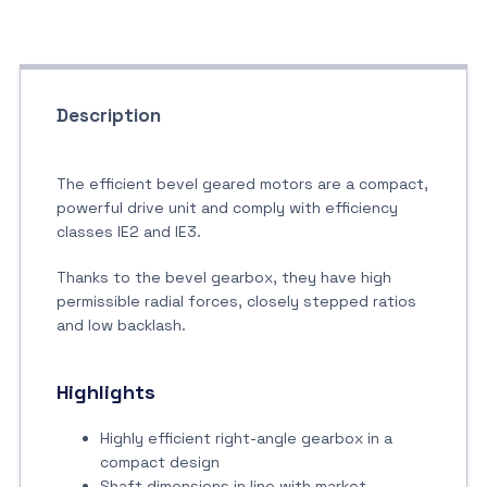
Description
The efficient bevel geared motors are a compact,
powerful drive unit and comply with efficiency
classes IE2 and IE3.
Thanks to the bevel gearbox, they have high
permissible radial forces, closely stepped ratios
and low backlash.
Highlights
Highly efficient right-angle gearbox in a
compact design
Shaft dimensions in line with market