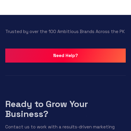
Trusted by over the 100 Ambitious Brands Across the PK
Need Help?
Ready to Grow Your
Business?
Contact us to work with a results-driven marketing