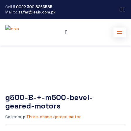
Cell #
0092 300 8266585
Mail to
zafar@ieais.com.pk
g500-B-+-m500-bevel-
geared-motors
Category:
Three-phase geared motor