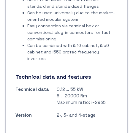
standard and standardized flanges
Can be used universally due to the market-
oriented modular system
Easy connection via terminal box or
conventional plug-in connectors for fast
commissioning
Can be combined with i510 cabinet, i550
cabinet and i550 protec frequency
inverters
Technical data and features
Technical data
0.12 … 55 kW
6 … 20000 Nm
Maximum ratio: i=2935
Version
2-, 3- and 4-stage