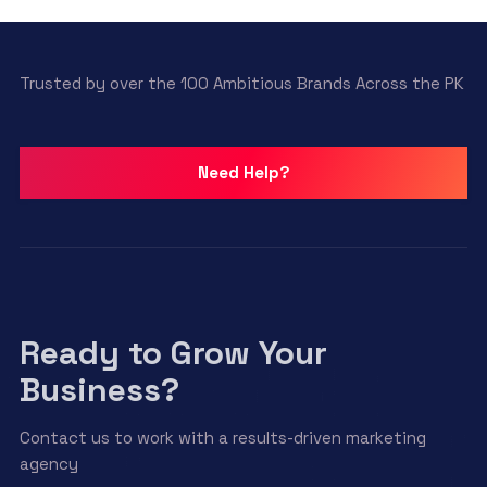
Trusted by over the 100 Ambitious Brands Across the PK
Need Help?
Ready to Grow Your
Business?
Contact us to work with a results-driven marketing
agency