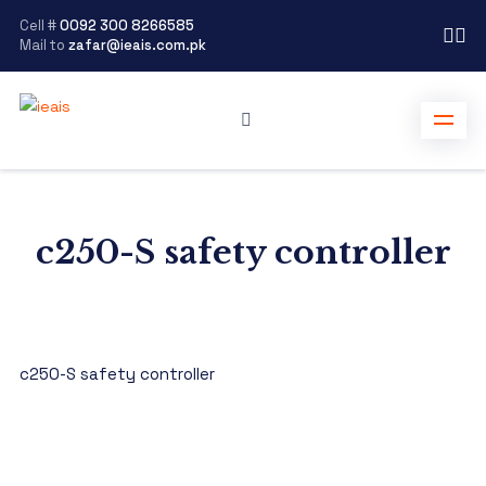
Cell #
0092 300 8266585
Mail to
zafar@ieais.com.pk
c250-S safety controller
c250-S safety controller