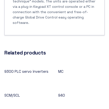
technique” models. The units are operated either
via a plug-in Keypad XT control console or a PC in
connection with the convenient and free-of-
charge Global Drive Control easy operating
software.
Related products
9300 PLC servo inverters
MC
SCM/SCL
940