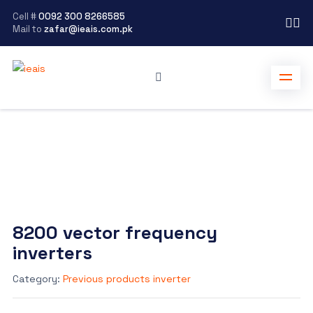
Cell #
0092 300 8266585
Mail to
zafar@ieais.com.pk
8200 vector frequency
inverters
Category:
Previous products inverter