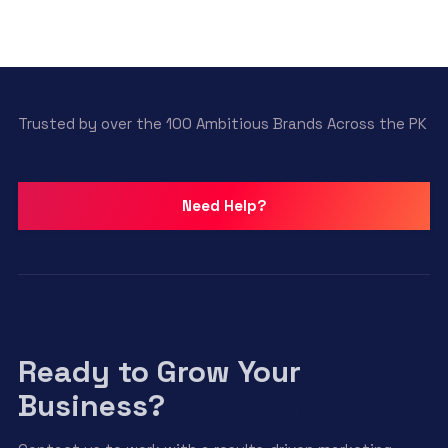
Trusted by over the 100 Ambitious Brands Across the PK
Need Help?
Ready to Grow Your
Business?