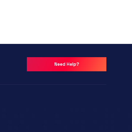
Need Help?