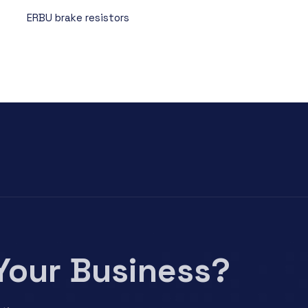
ERBU brake resistors
Your Business?