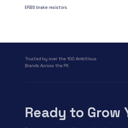
ERBS brake resistors
Trusted by over the 100 Ambitious
Brands Across the PK
Ready to Grow 