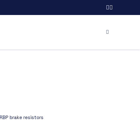
RBP brake resistors