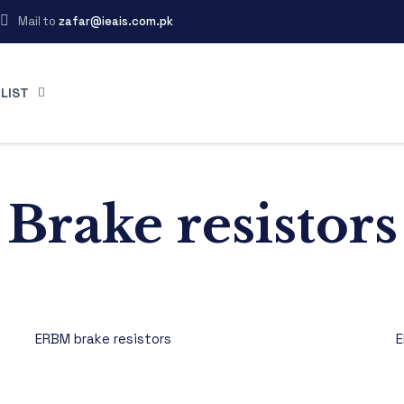
Mail to
zafar@ieais.com.pk
LIST
Brake resistors
ERBM brake resistors
E