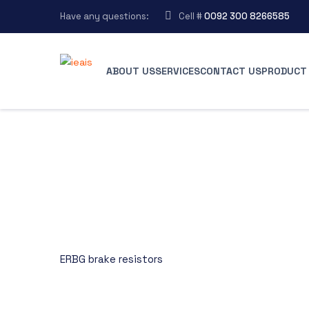
Have any questions:
Cell #
0092 300 8266585
ABOUT US
SERVICES
CONTACT US
PRODUCT 
ERBG brake resistors