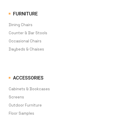
FURNITURE
Dining Chairs
Counter & Bar Stools
Occasional Chairs
Daybeds & Chaises
ACCESSORIES
Cabinets & Bookcases
Screens
Outdoor Furniture
Floor Samples