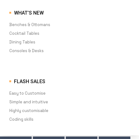
WHAT’S NEW
Benches & Ottomans
Cocktail Tables
Dining Tables
Consoles & Desks
FLASH SALES
Easy to Customise
Simple and intuitive
Highly customisable
Coding skills