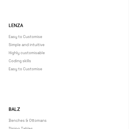
LENZA
Easy to Customise
Simple and intuitive
Highly customisable
Coding skills
Easy to Customise
BALZ
Benches & Ottomans
Dining Tables