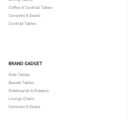
Coffee & Cocktail Tables
Consoles & Desks
Cocktail Tables
BRAND GADGET
Side Tables
Beside Tables
Sideboards & Drawers
Lounge Chairs
Consoles & Desks